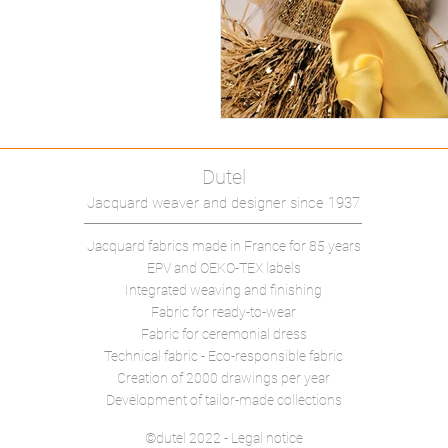
Dutel
Jacquard weaver and designer since 1937
Jacquard fabrics made in France
for 85 years
EPV and OEKO-TEX labels
Integrated weaving and finishing
Fabric for ready-to-wear
Fabric for ceremonial dress
Technical fabric -
Eco-responsible fabric
Creation of 2000 drawings per year
Development of tailor-made collections
©dutel 2022 - Legal notice