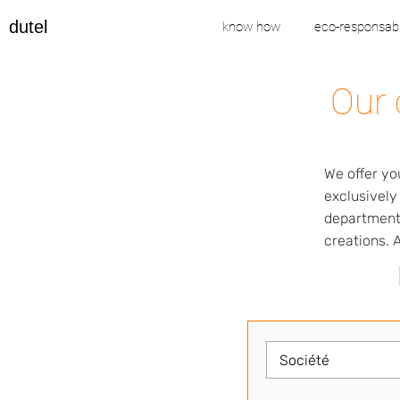
dutel
know how
eco-responsabi
Our 
We offer yo
exclusively
departments
creations. A