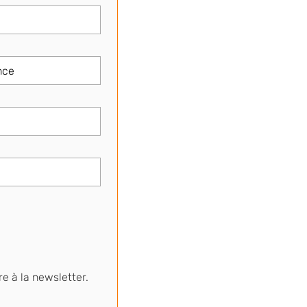
re à la newsletter.