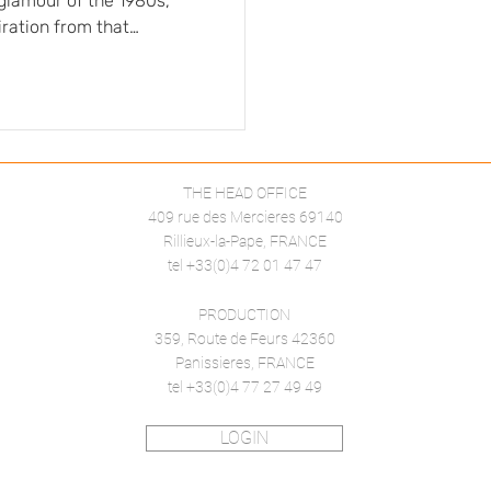
glamour of the 1980s,
iration from that
, and extravagance
tial role in creating
character and structure,
Solid colors, crafted in
THE HEAD OFFICE
409 rue des Mercieres 69140
Rillieux-la-Pape, FRANCE
tel +33(0)4 72 01 47 47
PRODUCTION
359, Route de Feurs 42360
Panissieres, FRANCE
tel +33(0)4 77 27 49 49
LOGIN