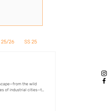
 25/26
SS 25
dscape—from the wild
s of industrial cities—to
. Matte and textured
haracter, authenticity,
e paired with tie-