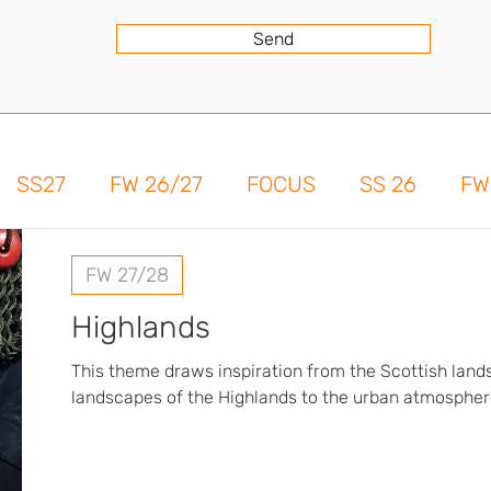
Send
SS27
FW 26/27
FOCUS
SS 26
FW
FW 27/28
Highlands
This theme draws inspiration from the Scottish lan
landscapes of the Highlands to the urban atmosphere
present a collection with a strong, timeless identity
fabrics, such as denim and heathered tweeds, lend c
and depth to the designs. Iconic Scottish patterns ar