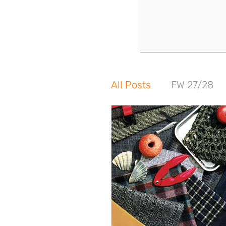
All Posts
FW 27/28
FW 24/25
SS 24