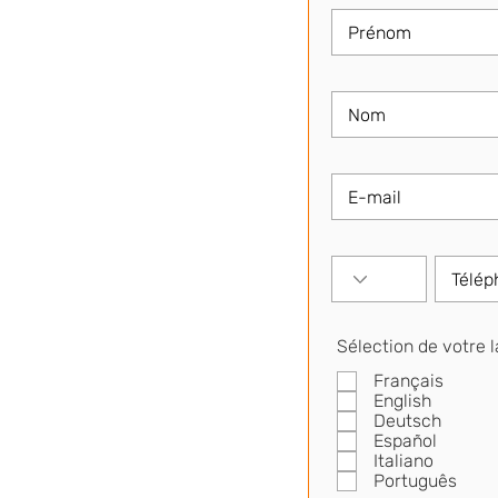
Sélection de votre 
Français
English
Deutsch
Español
Italiano
Português