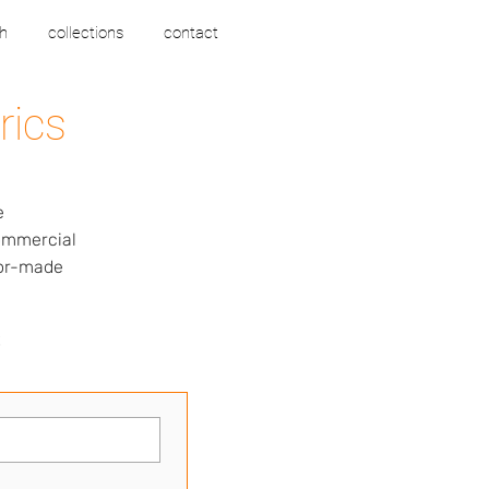
h
collections
contact
rics
e
commercial
lor-made
s