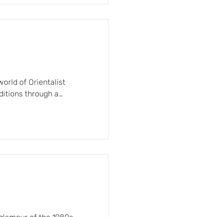
king a balance between
orld of Orientalist
aditions through a
 sophisticated finishes.
te arabesques, timeless
tal landscapes with