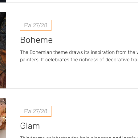
inspired designs featuring interlocking motifs, stri
tradition and modernity.
FW 27/28
Boheme
The Bohemian theme draws its inspiration from the w
painters. It celebrates the richness of decorative tr
selection of fabrics featuring luxurious materials and
The subtly crafted patterns reveal a world of delica
cashmere designs, floral compositions, and ornamen
refined details…
FW 27/28
Glam