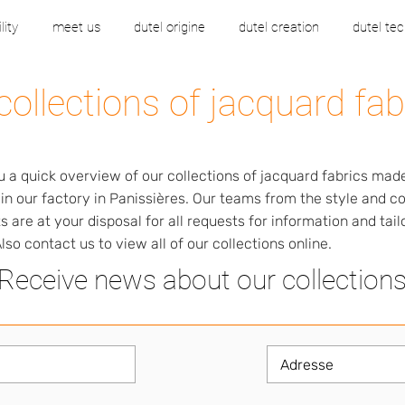
lity
meet us
dutel origine
dutel creation
dutel tec
collections of jacquard fab
u a quick overview of our collections of jacquard fabrics mad
 in our factory in Panissières. Our teams from the style and 
 are at your disposal for all requests for information and tai
lso contact us to view all of our collections online.
Receive news about our collection