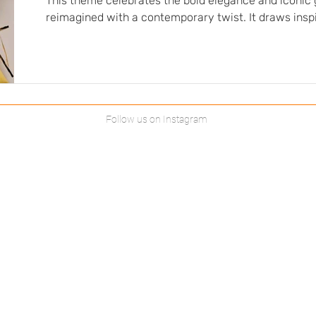
This theme celebrates the bold elegance and iconic 
reimagined with a contemporary twist. It draws insp
emblematic decade, when sophistication, creativity
blended together with elegance. Fabrics play an essen
this atmosphere: structured and quilted fabrics add 
while flowing fabrics offer movement and femininity. 
tone-on-tone harmonies…
Follow us on Instagram