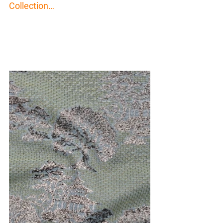
Collection…