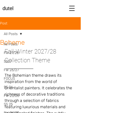
dutel
Post
All Posts
Boheme
All Posts
Fall-Winter 2027/28 
FW 27/28
Collection Theme
SS27
FW 26/27
The Bohemian theme draws its 
FOCUS
inspiration from the world of 
SS 26
Orientalist painters. It celebrates the 
richness of decorative traditions 
FW 25/26
through a selection of fabrics 
SS 25
featuring luxurious materials and 
FW 24/25