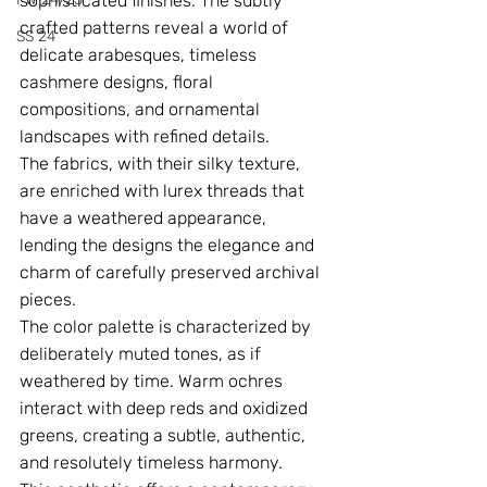
sophisticated finishes. The subtly 
crafted patterns reveal a world of 
SS 24
delicate arabesques, timeless 
cashmere designs, floral 
compositions, and ornamental 
landscapes with refined details.
The fabrics, with their silky texture, 
are enriched with lurex threads that 
have a weathered appearance, 
lending the designs the elegance and 
charm of carefully preserved archival 
pieces.
The color palette is characterized by 
deliberately muted tones, as if 
weathered by time. Warm ochres 
interact with deep reds and oxidized 
greens, creating a subtle, authentic, 
and resolutely timeless harmony.