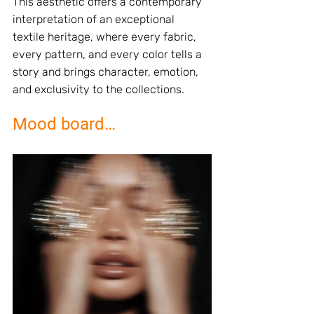
This aesthetic offers a contemporary 
interpretation of an exceptional 
textile heritage, where every fabric, 
every pattern, and every color tells a 
story and brings character, emotion, 
and exclusivity to the collections.
Mood board…