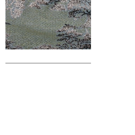
FW 27/28