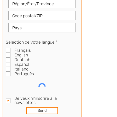
R
Sélection de votre langue
*
e
Français
q
u
English
i
Deutsch
r
Español
e
Italiano
d
Português
Je veux m'inscrire à la
newsletter.
Send