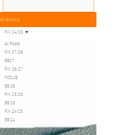
collections
FW 24/25
All Posts
FW 27/28
SS27
FW 26/27
FOCUS
SS 26
FW 25/26
SS 25
FW 24/25
SS 24