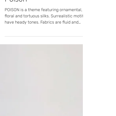
FW 24/25
Poison
POISON is a theme featuring ornamental,
floral and tortuous silks. Surrealistic motifs
have heady tones. Fabrics are fluid and
rich, with lu