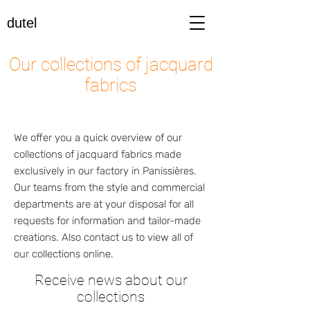
dutel
Our collections of jacquard
fabrics
We offer you a quick overview of our
collections of jacquard fabrics made
exclusively in our factory in Panissières.
Our teams from the style and commercial
departments are at your disposal for all
requests for information and tailor-made
creations. Also contact us to view all of
our collections online.
Receive news about our
collections