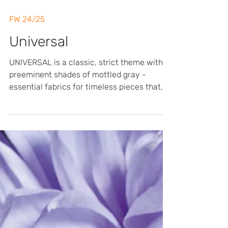
FW 24/25
Universal
UNIVERSAL is a classic, strict theme with
preeminent shades of mottled gray -
essential fabrics for timeless pieces that
can last the test