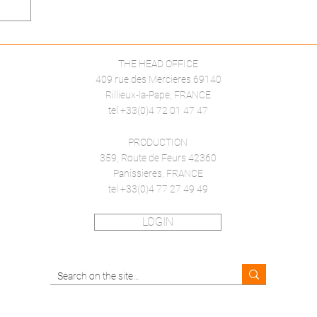
THE HEAD OFFICE
409 rue des Mercieres 69140
Rillieux-la-Pape, FRANCE
tel +33(0)4 72 01 47 47
PRODUCTION
359, Route de Feurs 42360
Panissieres, FRANCE
tel +33(0)4 77 27 49 49
LOGIN