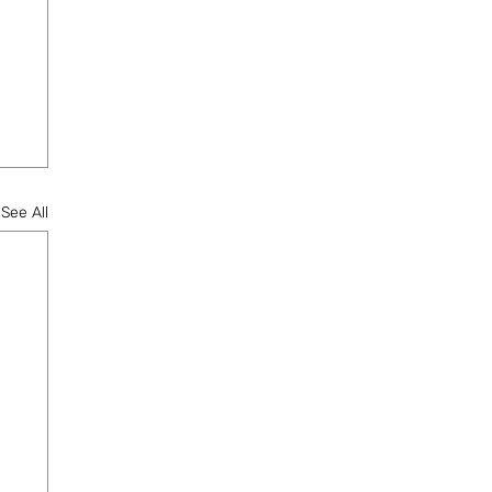
See All