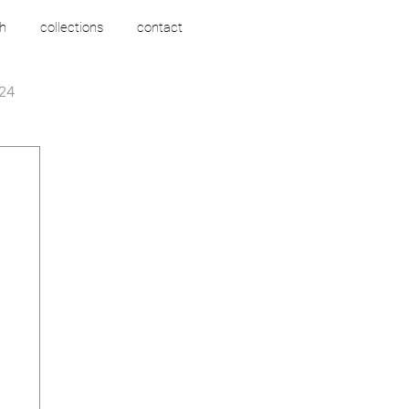
h
collections
contact
24