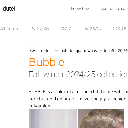
dutel
know how
eco-responsabi
All Posts
FW 27/28
SS27
FW 26/27
FOCUS
dutel - French Jacquard Weaver
Jun 30, 2023
Bubble
Fall-winter 2024/25 collecti
BUBBLE is a colorful and cheerful theme with puf
here but acid colors for naive and joyful design
polyamide.