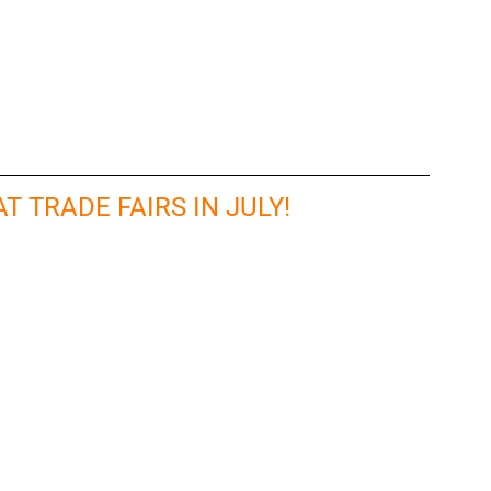
T TRADE FAIRS IN JULY!