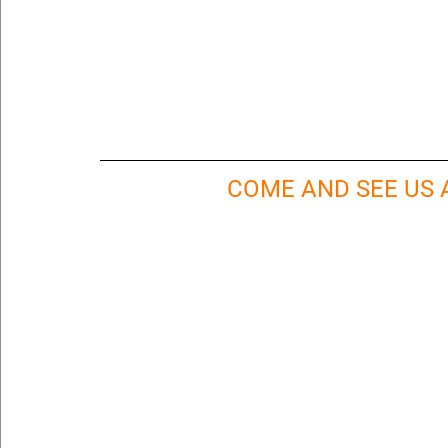
COME AND SEE US A