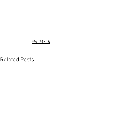
FW 24/25
Related Posts