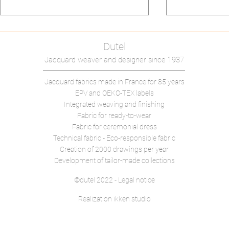
Dutel
Jacquard weaver and designer since 1937
Poison
Universal
Jacquard fabrics made in France
for 85 years
EPV and OEKO-TEX labels
Integrated weaving and finishing
Fabric for ready-to-wear
Fabric for ceremonial dress
Technical fabric -
Eco-responsible fabric
Creation of 2000 drawings per year
Development of tailor-made collections
©dutel 2022 - Legal notice
Realization ikken studio