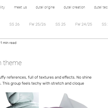
lity
meet us
dutel origine
dutel creation
dutel tec
SS 26
FW 25/26
SS 25
FW 24/25
SS 
1 min read
on theme
fy references, full of textures and effects. No shine 
s. This group feels techy with stretch and cloque 