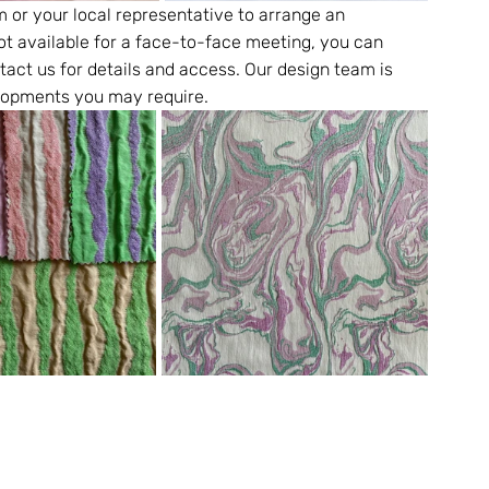
m or your local representative to arrange an 
ot available for a face-to-face meeting, you can 
tact us for details and access. Our design team is 
elopments you may require.