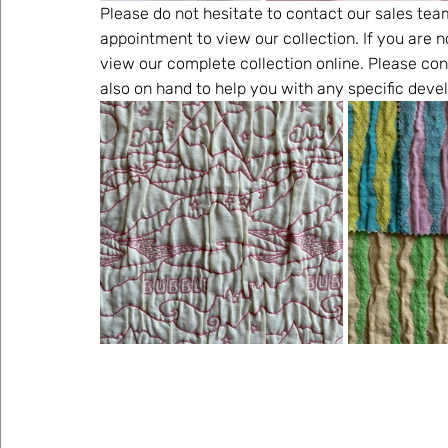
Please do not hesitate to contact our sales tea
appointment to view our collection. If you are n
view our complete collection online. Please con
also on hand to help you with any specific dev