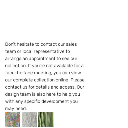
Don't hesitate to contact our sales 
team or local representative to 
arrange an appointment to see our 
collection. If you're not available for a 
face-to-face meeting, you can view 
our complete collection online. Please 
contact us for details and access. Our 
design team is also here to help you 
with any specific development you 
may need.