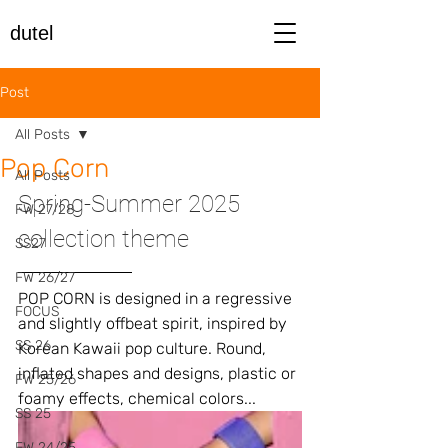
dutel
Post
All Posts
Pop Corn
All Posts
Spring-Summer 2025 
FW 27/28
collection theme
SS27
FW 26/27
POP CORN is designed in a regressive 
FOCUS
and slightly offbeat spirit, inspired by 
SS 26
Korean Kawaii pop culture. Round, 
inflated shapes and designs, plastic or 
FW 25/26
foamy effects, chemical colors...
SS 25
FW 24/25