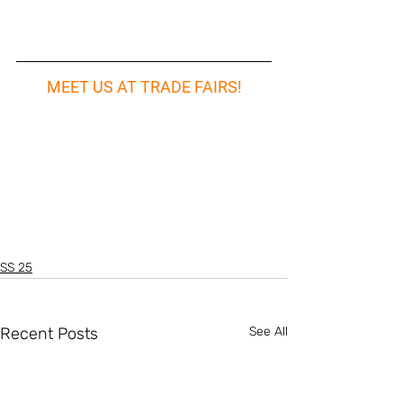
MEET US AT TRADE FAIRS!
SS 25
Recent Posts
See All