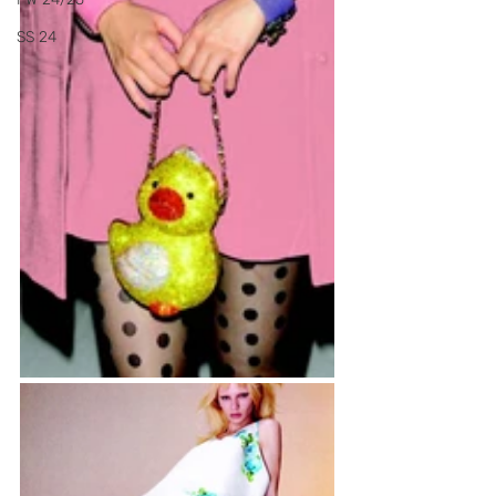
SS 24