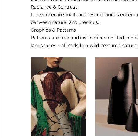
Radiance & Contrast 
Lurex, used in small touches, enhances ensemble
between natural and precious. 
Graphics & Patterns 
Patterns are free and instinctive: mottled, moir
landscapes - all nods to a wild, textured nature.