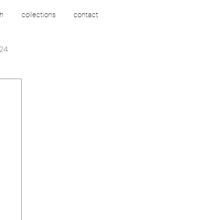
h
collections
contact
24