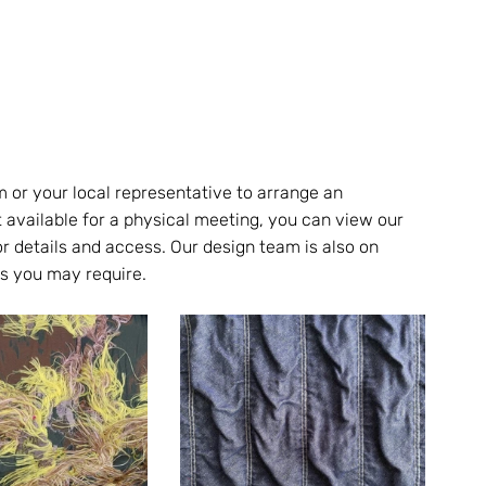
m or your local representative to arrange an 
t available for a physical meeting, you can view our 
r details and access. Our design team is also on 
s you may require.