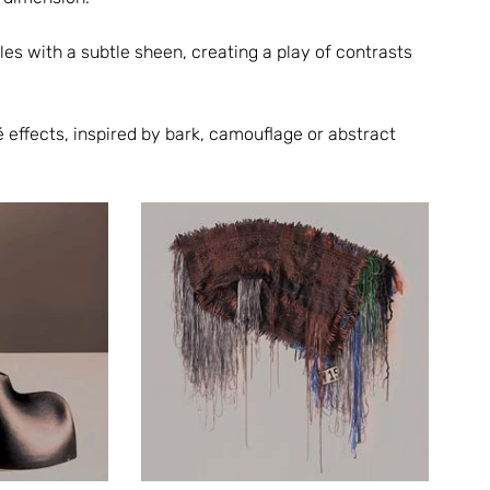
s with a subtle sheen, creating a play of contrasts 
é effects, inspired by bark, camouflage or abstract 