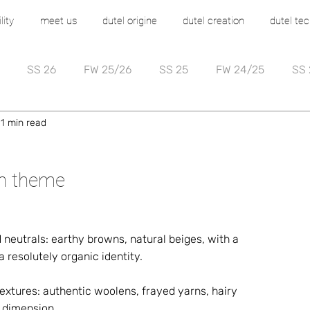
lity
meet us
dutel origine
dutel creation
dutel tec
SS 26
FW 25/26
SS 25
FW 24/25
SS 
1 min read
on theme
 neutrals: earthy browns, natural beiges, with a 
 resolutely organic identity. 
extures: authentic woolens, frayed yarns, hairy 
y dimension. 