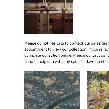
Please do not hesitate to contact our sales tea
appointment to view our collection. If you're no
complete collection online. Please contact us fo
hand to help you with any specific development