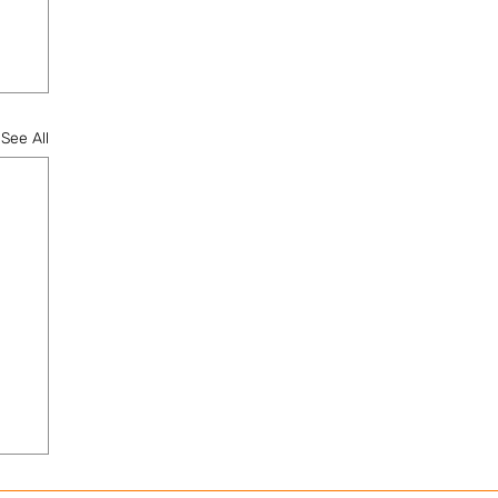
See All