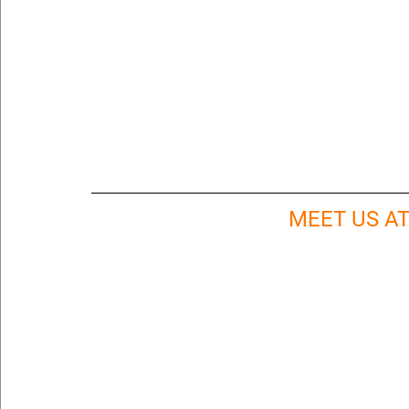
MEET US A