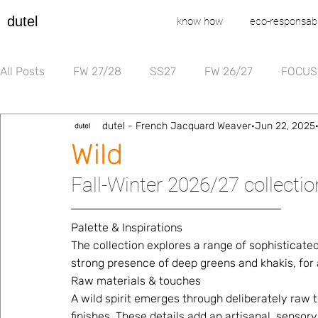
dutel
know how
eco-responsabi
All Posts
FW 27/28
SS27
FW 26/27
FOCUS
dutel - French Jacquard Weaver
Jun 22, 2025
Wild
Fall-Winter 2026/27 collecti
Palette & Inspirations 
The collection explores a range of sophisticated
strong presence of deep greens and khakis, for a
Raw materials & touches 
A wild spirit emerges through deliberately raw t
finishes. These details add an artisanal, sensor