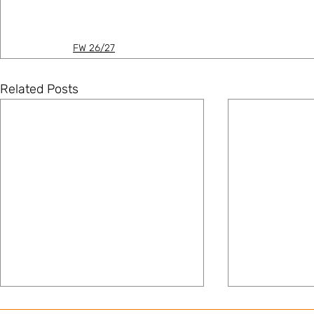
FW 26/27
Related Posts