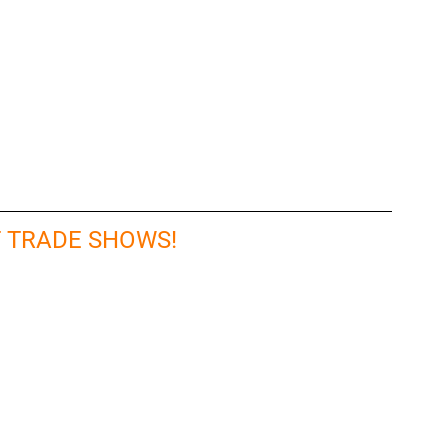
T TRADE SHOWS!