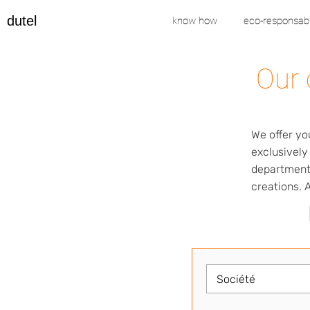
dutel
know how
eco-responsabi
Our 
We offer yo
exclusively
departments
creations. A