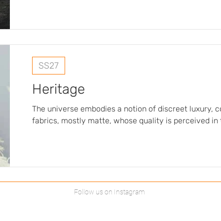
symbolism, evoking rituals, beliefs, and a subtle spir
fabrics, deliberately fluid and light, are designed
and enhance the draping, reinforcing the sensual an
silhouettes…
SS27
Heritage
The universe embodies a notion of discreet luxury, 
fabrics, mostly matte, whose quality is perceived in
rather than in the sheen. The materials evoke masterful craftsmanship, with
subtle details such as threads that are deliberately c
without veering into a rustic aesthetic. The color pa
deliberately understated and elegant, centered aro
Follow us on Instagram