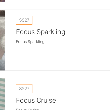
SS27
Focus Sparkling
Focus Sparkling
SS27
Focus Cruise