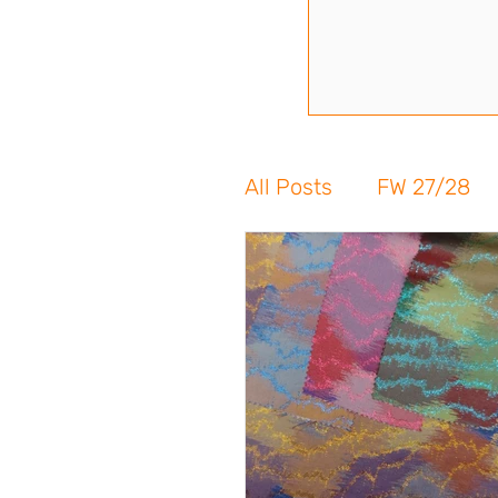
All Posts
FW 27/28
FW 24/25
SS 24