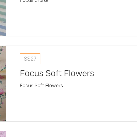
Focus Cruise
SS27
Focus Soft Flowers
Focus Soft Flowers