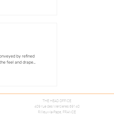
itual imagination. The
 to accompany movement
d airy dimension of the
conveyed by refined
 the feel and drape
ut or left exposed,
lette remains
und warm, neutral tones…
THE HEAD OFFICE
409 rue des Mercieres 69140
Rillieux-la-Pape, FRANCE