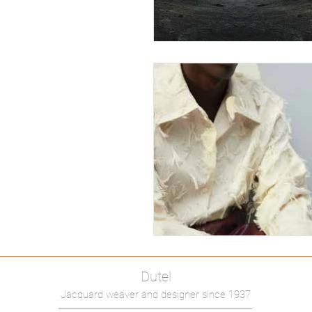
Dutel
Jacquard weaver and designer since 1937