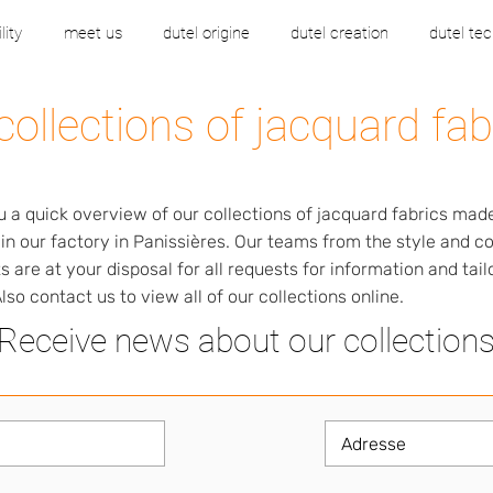
lity
meet us
dutel origine
dutel creation
dutel tec
collections of jacquard fab
u a quick overview of our collections of jacquard fabrics mad
 in our factory in Panissières. Our teams from the style and 
 are at your disposal for all requests for information and tai
lso contact us to view all of our collections online.
Receive news about our collection