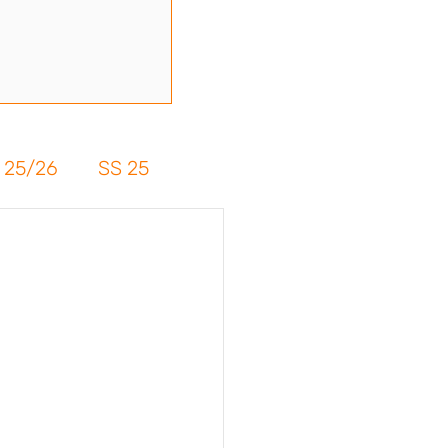
 25/26
SS 25