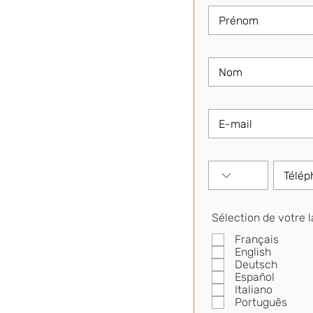
Sélection de votre 
Français
English
Deutsch
Español
Italiano
Português