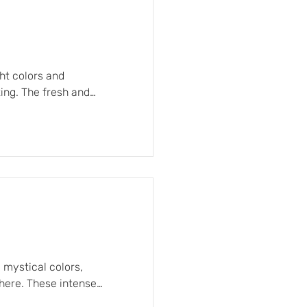
ght colors and
ing. The fresh and
d sunlight on the water,
signed to offer comfort
ness, subtly contrasting
 mystical colors,
here. These intense
d designs laden with