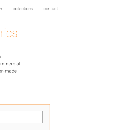
h
collections
contact
rics
e
commercial
lor-made
s