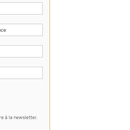
re à la newsletter.