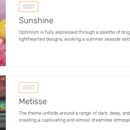
SS27
Sunshine
Optimism is fully expressed through a palette of bri
lighthearted designs, evoking a summer seaside sett
refreshing shades are reminiscent of sea breezes an
while the fabrics, deliberately light and airy, are de
and fluidity in the summer heat. The deliberately blurred and frosted
patterns create a visual effect of softness and fresh
with the intensity of the sun…
SS27
Metisse
The theme unfolds around a range of dark, deep, and
creating a captivating and almost dreamlike atmosp
hues serve as a backdrop for lush exotic flowers an