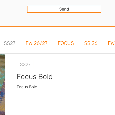
Send
SS27
FW 26/27
FOCUS
SS 26
FW
SS27
Focus Bold
Focus Bold